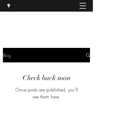
Luna Hair Salon
Blog
Check back soon
Once posts are published, you’ll
see them here.